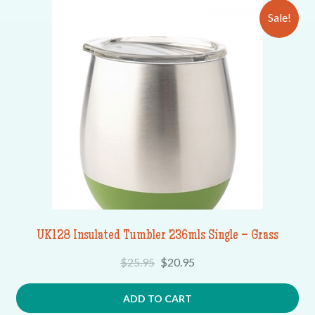
Sale!
UK128 Insulated Tumbler 236mls Single – Grass
$
25.95
$
20.95
ADD TO CART