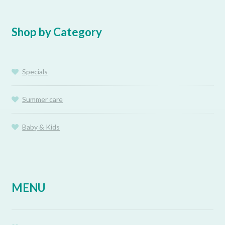
Shop by Category
Specials
Summer care
Baby & Kids
MENU