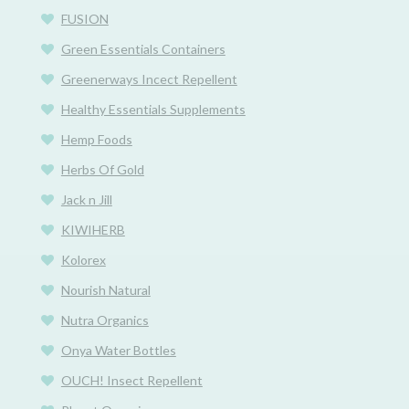
FUSION
Green Essentials Containers
Greenerways Incect Repellent
Healthy Essentials Supplements
Hemp Foods
Herbs Of Gold
Jack n Jill
KIWIHERB
Kolorex
Nourish Natural
Nutra Organics
Onya Water Bottles
OUCH! Insect Repellent