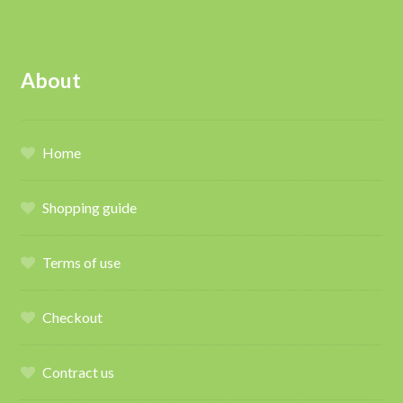
About
Home
Shopping guide
Terms of use
Checkout
Contract us