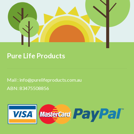
Pure Life Products
Mail : info@purelifeproducts.com.au
ABN: 83475508856