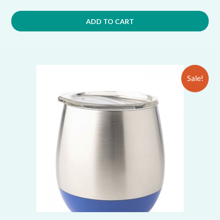
ADD TO CART
Sale!