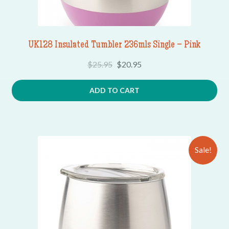
UK128 Insulated Tumbler 236mls Single – Pink
$
25.95
$
20.95
ADD TO CART
Sale!