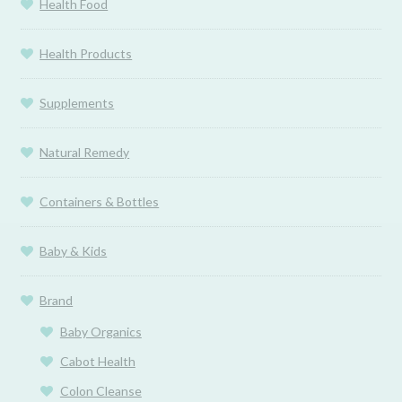
Health Food
Health Products
Supplements
Natural Remedy
Containers & Bottles
Baby & Kids
Brand
Baby Organics
Cabot Health
Colon Cleanse