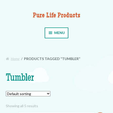
Pure Life Products
Skip to navigation
Skip to content
MENU
Home
/
PRODUCTS TAGGED “TUMBLER”
Tumbler
Showing all 5 results