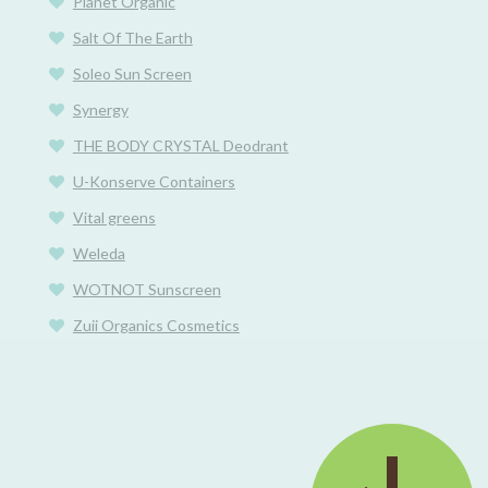
Planet Organic
Salt Of The Earth
Soleo Sun Screen
Synergy
THE BODY CRYSTAL Deodrant
U-Konserve Containers
Vital greens
Weleda
WOTNOT Sunscreen
Zuii Organics Cosmetics