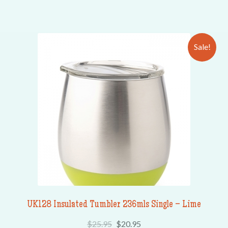
Sale!
UK128 Insulated Tumbler 236mls Single – Lime
$
25.95
$
20.95