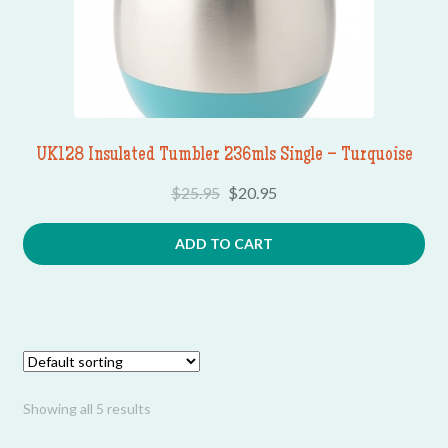
UK128 Insulated Tumbler 236mls Single – Turquoise
$
25.95
$
20.95
ADD TO CART
Showing all 5 results