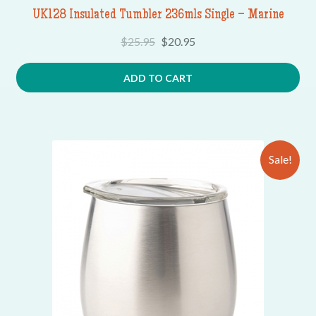
UK128 Insulated Tumbler 236mls Single – Marine
$
25.95
$
20.95
ADD TO CART
Sale!