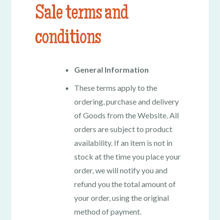
Sale terms and
conditions
General Information
These terms apply to the
ordering, purchase and delivery
of Goods from the Website. All
orders are subject to product
availability. If an item is not in
stock at the time you place your
order, we will notify you and
refund you the total amount of
your order, using the original
method of payment.