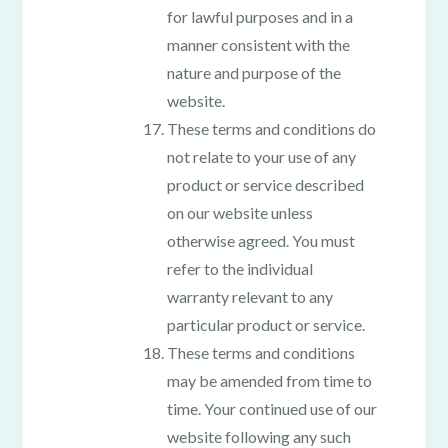
for lawful purposes and in a
manner consistent with the
nature and purpose of the
website.
These terms and conditions do
not relate to your use of any
product or service described
on our website unless
otherwise agreed. You must
refer to the individual
warranty relevant to any
particular product or service.
These terms and conditions
may be amended from time to
time. Your continued use of our
website following any such