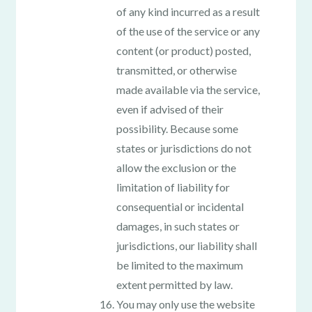
of any kind incurred as a result
of the use of the service or any
content (or product) posted,
transmitted, or otherwise
made available via the service,
even if advised of their
possibility. Because some
states or jurisdictions do not
allow the exclusion or the
limitation of liability for
consequential or incidental
damages, in such states or
jurisdictions, our liability shall
be limited to the maximum
extent permitted by law.
You may only use the website