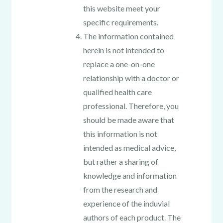
this website meet your
specific requirements.
The information contained
herein is not intended to
replace a one-on-one
relationship with a doctor or
qualified health care
professional. Therefore, you
should be made aware that
this information is not
intended as medical advice,
but rather a sharing of
knowledge and information
from the research and
experience of the induvial
authors of each product. The