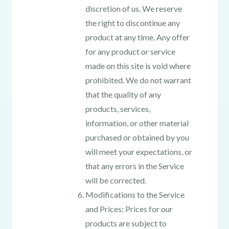
discretion of us. We reserve
the right to discontinue any
product at any time. Any offer
for any product or service
made on this site is void where
prohibited. We do not warrant
that the quality of any
products, services,
information, or other material
purchased or obtained by you
will meet your expectations, or
that any errors in the Service
will be corrected.
Modifications to the Service
and Prices: Prices for our
products are subject to