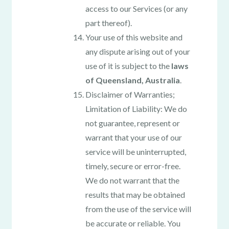
access to our Services (or any
part thereof).
Your use of this website and
any dispute arising out of your
use of it is subject to the
laws
of Queensland, Australia
.
Disclaimer of Warranties;
Limitation of Liability: We do
not guarantee, represent or
warrant that your use of our
service will be uninterrupted,
timely, secure or error-free.
We do not warrant that the
results that may be obtained
from the use of the service will
be accurate or reliable. You