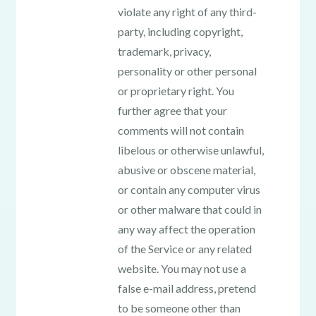
violate any right of any third-
party, including copyright,
trademark, privacy,
personality or other personal
or proprietary right. You
further agree that your
comments will not contain
libelous or otherwise unlawful,
abusive or obscene material,
or contain any computer virus
or other malware that could in
any way affect the operation
of the Service or any related
website. You may not use a
false e-mail address, pretend
to be someone other than