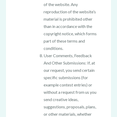
of the website. Any
reproduction of the website’s
material is prohibited other
than in accordance with the
copyright notice, which forms
part of these terms and
conditions.
User Comments, Feedback
And Other Submissions: If, at
our request, you send certain
specific submissions (for
example contest entries) or
without a request from us you
send creative ideas,
suggestions, proposals, plans,
or other materials, whether