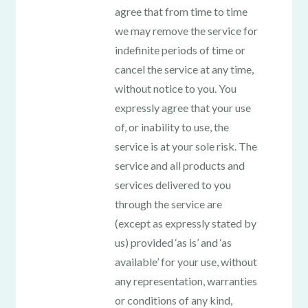
agree that from time to time
we may remove the service for
indefinite periods of time or
cancel the service at any time,
without notice to you. You
expressly agree that your use
of, or inability to use, the
service is at your sole risk. The
service and all products and
services delivered to you
through the service are
(except as expressly stated by
us) provided ‘as is’ and ‘as
available’ for your use, without
any representation, warranties
or conditions of any kind,