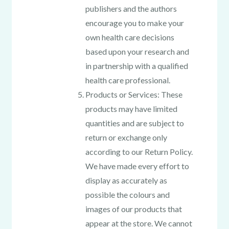
publishers and the authors
encourage you to make your
own health care decisions
based upon your research and
in partnership with a qualified
health care professional.
Products or Services: These
products may have limited
quantities and are subject to
return or exchange only
according to our Return Policy.
We have made every effort to
display as accurately as
possible the colours and
images of our products that
appear at the store. We cannot