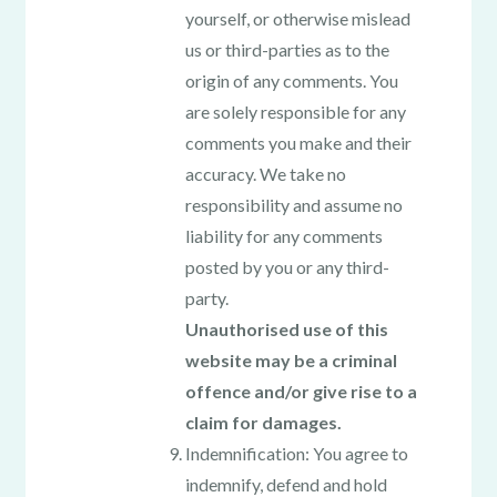
yourself, or otherwise mislead
us or third-parties as to the
origin of any comments. You
are solely responsible for any
comments you make and their
accuracy. We take no
responsibility and assume no
liability for any comments
posted by you or any third-
party.
Unauthorised use of this
website may be a criminal
offence and/or give rise to a
claim for damages.
Indemnification: You agree to
indemnify, defend and hold