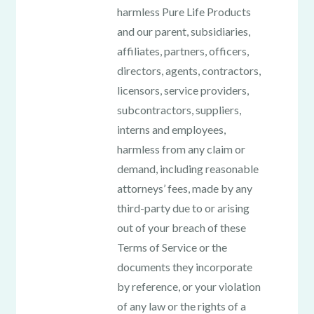
harmless Pure Life Products
and our parent, subsidiaries,
affiliates, partners, officers,
directors, agents, contractors,
licensors, service providers,
subcontractors, suppliers,
interns and employees,
harmless from any claim or
demand, including reasonable
attorneys’ fees, made by any
third-party due to or arising
out of your breach of these
Terms of Service or the
documents they incorporate
by reference, or your violation
of any law or the rights of a