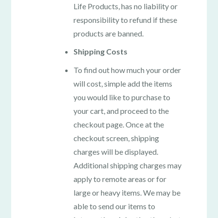
Life Products, has no liability or
responsibility to refund if these
products are banned.
Shipping Costs
To find out how much your order
will cost, simple add the items
you would like to purchase to
your cart, and proceed to the
checkout page. Once at the
checkout screen, shipping
charges will be displayed.
Additional shipping charges may
apply to remote areas or for
large or heavy items. We may be
able to send our items to