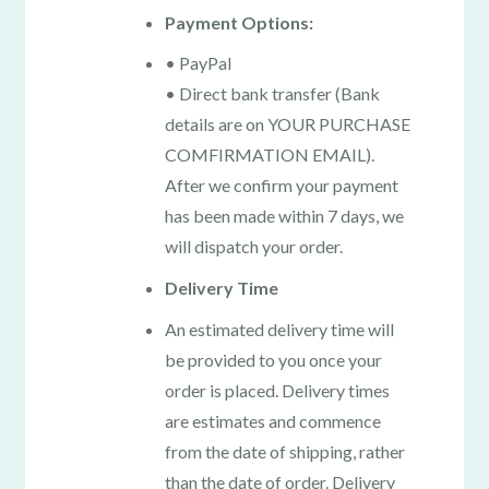
Payment Options:
• PayPal
• Direct bank transfer (Bank
details are on YOUR PURCHASE
COMFIRMATION EMAIL).
After we confirm your payment
has been made within 7 days, we
will dispatch your order.
Delivery Time
An estimated delivery time will
be provided to you once your
order is placed. Delivery times
are estimates and commence
from the date of shipping, rather
than the date of order. Delivery