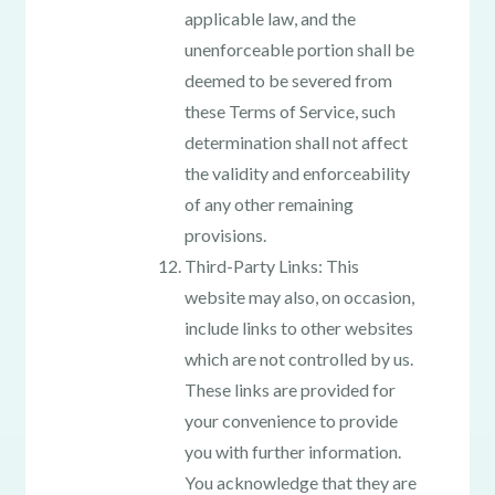
applicable law, and the
unenforceable portion shall be
deemed to be severed from
these Terms of Service, such
determination shall not affect
the validity and enforceability
of any other remaining
provisions.
Third-Party Links: This
website may also, on occasion,
include links to other websites
which are not controlled by us.
These links are provided for
your convenience to provide
you with further information.
You acknowledge that they are