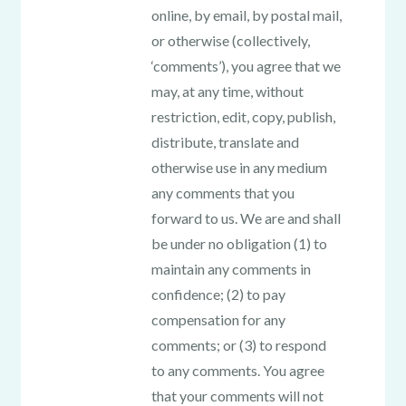
online, by email, by postal mail,
or otherwise (collectively,
‘comments’), you agree that we
may, at any time, without
restriction, edit, copy, publish,
distribute, translate and
otherwise use in any medium
any comments that you
forward to us. We are and shall
be under no obligation (1) to
maintain any comments in
confidence; (2) to pay
compensation for any
comments; or (3) to respond
to any comments. You agree
that your comments will not