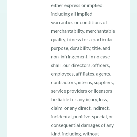
either express or implied,
including all implied
warranties or conditions of
merchantability, merchantable
quality, fitness for a particular
purpose, durability, title, and
non-infringement. In no case
shall , our directors, officers,
employees, affiliates, agents,
contractors, interns, suppliers,
service providers or licensors
be liable for any injury, loss,
claim, or any direct, indirect,
incidental, punitive, special, or
consequential damages of any
kind, including, without