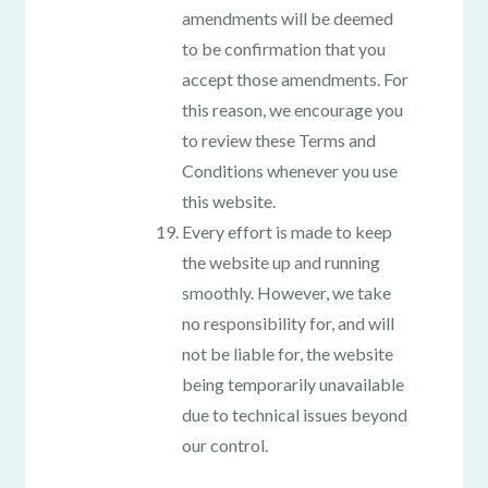
amendments will be deemed
to be confirmation that you
accept those amendments. For
this reason, we encourage you
to review these Terms and
Conditions whenever you use
this website.
Every effort is made to keep
the website up and running
smoothly. However, we take
no responsibility for, and will
not be liable for, the website
being temporarily unavailable
due to technical issues beyond
our control.