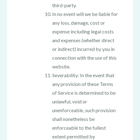
third-party.
In no event will we be liable for
any loss, damage, cost or
expense including legal costs
and expenses (whether direct
or indirect) incurred by you in
connection with the use of this
website.
Severability: In the event that
any provision of these Terms
of Service is determined to be
unlawful, void or
unenforceable, such provision
shall nonetheless be
enforceable to the fullest
extent permitted by