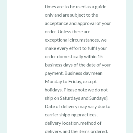
times are to be used as a guide
only and are subject to the
acceptance and approval of your
order. Unless there are
exceptional circumstances, we
make every effort to fulfil your
order domestically within 15
business days of the date of your
payment. Business day mean
Monday to Friday, except
holidays. Please note we do not
ship on Saturdays and Sundays].
Date of delivery may vary due to
carrier shipping practices,
delivery location, method of
delivery, and the items ordered.