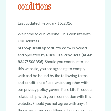
conditions
Last updated: February 15, 2016
Welcome to our website. This website with
URL address
http://purelifeproducts.com/
is owned
and operated by
Pure Life Products (ABN:
83475508856)
. Should you continue to use
this website, you are agreeing to comply
with and be bound by the following terms
and conditions of use, which together with
our privacy policy govern Pure Life Products’
relationship with you in connection with this
website. Should you not agree with any of
these terms and conditions, please do not use