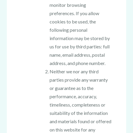
monitor browsing
preferences. If you allow
cookies to be used, the
following personal
information may be stored by
us for use by third parties: full
name, email address, postal
address, and phone number.
Neither we nor any third
parties provide any warranty
or guarantee as to the
performance, accuracy,
timeliness, completeness or
suitability of the information
and materials found or offered
on this website for any