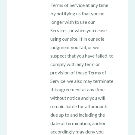
Terms of Service at any time
by notifying us that you no
longer wish to use our
Services, or when you cease
using our site. If in our sole
judgment you fail, or we
suspect that you have failed, to
comply with any term or
provision of these Terms of
Service, we also may terminate
this agreement at any time
without notice and you will
remain liable for all amounts
due up to and including the
date of termination; and/or
accordingly may deny you