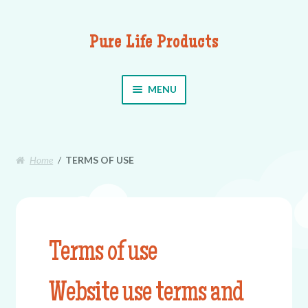
Pure Life Products
Skip to navigation
Skip to content
MENU
Home
/
TERMS OF USE
Terms of use
Website use terms and