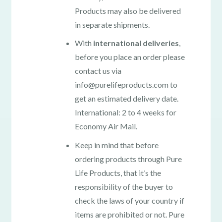
Products may also be delivered
in separate shipments.
With
international deliveries
,
before you place an order please
contact us via
info@purelifeproducts.com to
get an estimated delivery date.
International: 2 to 4 weeks for
Economy Air Mail.
Keep in mind that before
ordering products through Pure
Life Products, that it’s the
responsibility of the buyer to
check the laws of your country if
items are prohibited or not. Pure