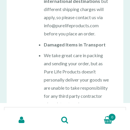
international destinations
but
different shipping charges will
apply, so please contact us via
info@purelifeproducts.com
before you place an order.
Damaged Items in Transport
We take great care in packing
and sending your order, but as
Pure Life Products doesn’t
personally deliver your goods we
are unable to take responsibility
for any third party contractor
who mistreats or losses your
Search for:
purchase in transit when
0
delivered. Please contact us
immediately via
SEARCH