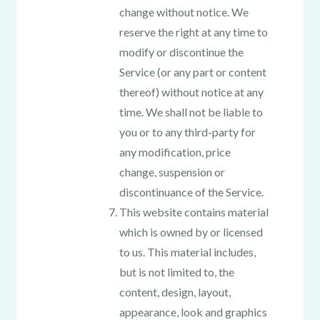
change without notice. We
reserve the right at any time to
modify or discontinue the
Service (or any part or content
thereof) without notice at any
time. We shall not be liable to
you or to any third-party for
any modification, price
change, suspension or
discontinuance of the Service.
This website contains material
which is owned by or licensed
to us. This material includes,
but is not limited to, the
content, design, layout,
appearance, look and graphics