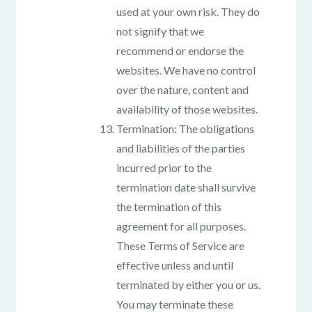
used at your own risk. They do
not signify that we
recommend or endorse the
websites. We have no control
over the nature, content and
availability of those websites.
Termination: The obligations
and liabilities of the parties
incurred prior to the
termination date shall survive
the termination of this
agreement for all purposes.
These Terms of Service are
effective unless and until
terminated by either you or us.
You may terminate these