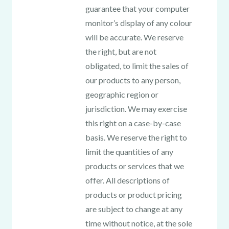
guarantee that your computer
monitor’s display of any colour
will be accurate. We reserve
the right, but are not
obligated, to limit the sales of
our products to any person,
geographic region or
jurisdiction. We may exercise
this right on a case-by-case
basis. We reserve the right to
limit the quantities of any
products or services that we
offer. All descriptions of
products or product pricing
are subject to change at any
time without notice, at the sole