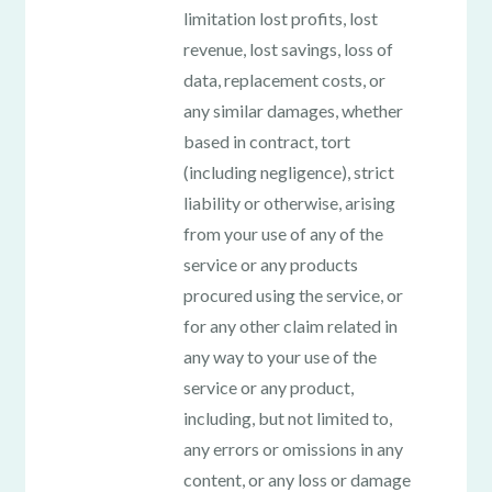
limitation lost profits, lost
revenue, lost savings, loss of
data, replacement costs, or
any similar damages, whether
based in contract, tort
(including negligence), strict
liability or otherwise, arising
from your use of any of the
service or any products
procured using the service, or
for any other claim related in
any way to your use of the
service or any product,
including, but not limited to,
any errors or omissions in any
content, or any loss or damage