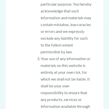
particular purpose. You hereby
acknowledge that such
information and materials may
contain mistakes, inaccuracies
or errors and we expressly
exclude any liability for such
to the fullest extent
permissible by law.
Your use of any information or
materials on this website is
entirely at your own risk, for
which we shall not be liable. It
shall be your own
responsibility to ensure that
any products, services or
information available through