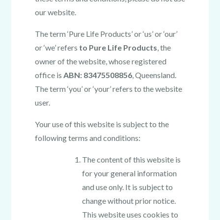
our website.
The term ‘Pure Life Products’ or ‘us’ or ‘our’
or ‘we’ refers
to Pure Life Products
, the
owner of the website, whose registered
office is
ABN: 83475508856
, Queensland.
The term ‘you’ or ‘your’ refers to the website
user.
Your use of this website is subject to the
following terms and conditions:
The content of this website is
for your general information
and use only. It is subject to
change without prior notice.
This website uses cookies to