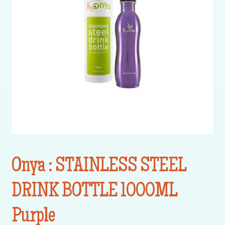
Onya : STAINLESS STEEL
DRINK BOTTLE 1000ML
Purple