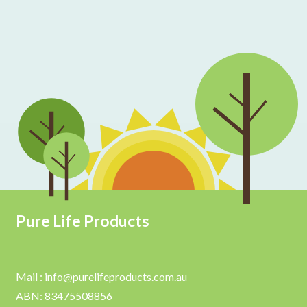
Pure Life Products
Mail : info@purelifeproducts.com.au
ABN: 83475508856