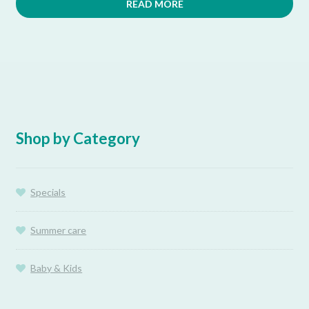
READ MORE
Shop by Category
Specials
Summer care
Baby & Kids