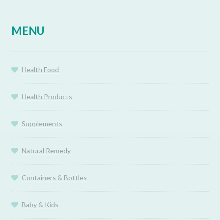
MENU
Health Food
Health Products
Supplements
Natural Remedy
Containers & Bottles
Baby & Kids