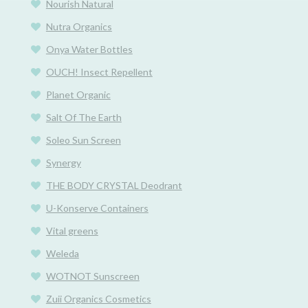
Nourish Natural
Nutra Organics
Onya Water Bottles
OUCH! Insect Repellent
Planet Organic
Salt Of The Earth
Soleo Sun Screen
Synergy
THE BODY CRYSTAL Deodrant
U-Konserve Containers
Vital greens
Weleda
WOTNOT Sunscreen
Zuii Organics Cosmetics