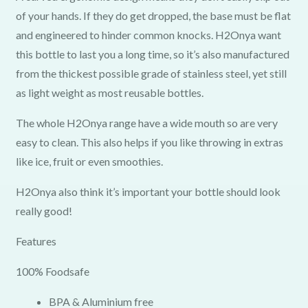
of your hands. If they do get dropped, the base must be flat
and engineered to hinder common knocks. H2Onya want
this bottle to last you a long time, so it’s also manufactured
from the thickest possible grade of stainless steel, yet still
as light weight as most reusable bottles.
The whole H2Onya range have a wide mouth so are very
easy to clean. This also helps if you like throwing in extras
like ice, fruit or even smoothies.
H2Onya also think it’s important your bottle should look
really good!
Features
100% Foodsafe
BPA & Aluminium free