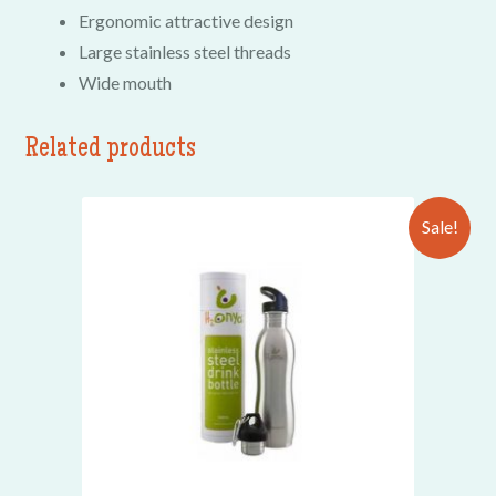
Ergonomic attractive design
Large stainless steel threads
Wide mouth
Related products
Sale!