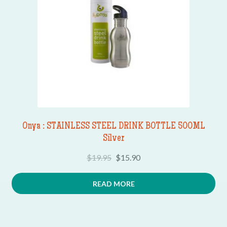
Onya : STAINLESS STEEL DRINK BOTTLE 500ML
Silver
$
19.95
$
15.90
READ MORE