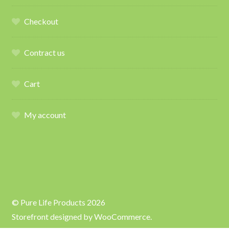
Checkout
Contract us
Cart
My account
© Pure Life Products 2026
Storefront designed by
WooCommerce
.