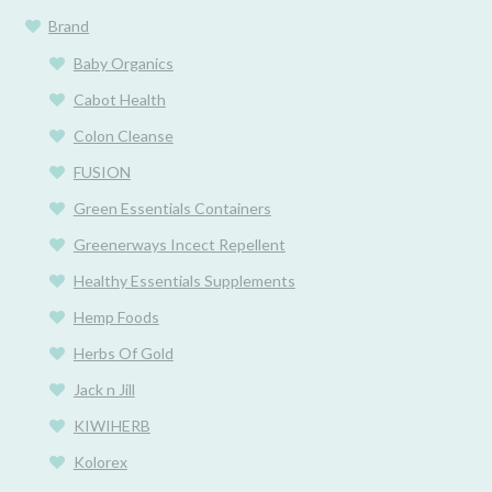
Brand
Baby Organics
Cabot Health
Colon Cleanse
FUSION
Green Essentials Containers
Greenerways Incect Repellent
Healthy Essentials Supplements
Hemp Foods
Herbs Of Gold
Jack n Jill
KIWIHERB
Kolorex