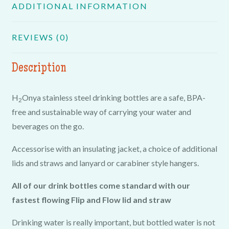
ADDITIONAL INFORMATION
REVIEWS (0)
Description
H
Onya stainless steel drinking bottles are a safe, BPA-
2
free and sustainable way of carrying your water and
beverages on the go.
Accessorise with an insulating jacket, a choice of additional
lids and straws and lanyard or carabiner style hangers.
All of our drink bottles come standard with our
fastest flowing Flip and Flow lid and straw
Drinking water is really important, but bottled water is not