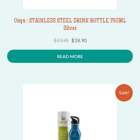
Onya : STAINLESS STEEL DRINK BOTTLE 750ML
Silver
$
23.95
$
18.90
READ MORE
Sale!