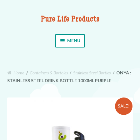
Pure Life Products
Skip to navigation
Skip to content
MENU
Home
/
Containers & Bottoles
/
Stainless Steel Bottles
/
ONYA :
STAINLESS STEEL DRINK BOTTLE 1000ML PURPLE
SALE!