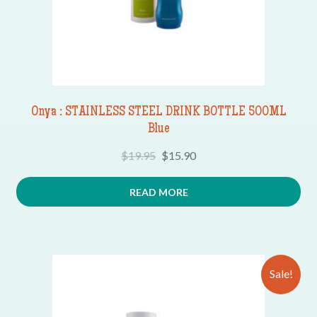
Onya : STAINLESS STEEL DRINK BOTTLE 500ML
Blue
$
19.95
$
15.90
READ MORE
Sale!