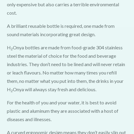
only expensive but also carries a terrible environmental
cost.
A brilliant reusable bottle is required, one made from
sound materials incorporating great design.
H
Onya bottles are made from food-grade 304 stainless
2
steel the material of choice for the food and beverage
industries. They don’t need to be lined and will never retain
or leach flavours. No matter how many times you refill
them, no matter what you put into them, the drinks in your
H
Onya will always stay fresh and delicious.
2
For the health of you and your water, it is best to avoid
plastic and aluminum they are associated with a host of
diseases and illnesses.
A curved ergonomic design means they don’t easily slip out