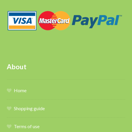
About
Home
Shopping guide
Terms of use