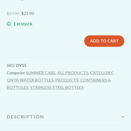
$
27.95
$
21.90
1 in stock
ADD TO CART
SKU:
OY15
Categories:
SUMMER CARE
,
ALL PRODUCTS
,
CATEGORY
,
ONYA WATER BOTTLES
,
PRODUCTS
,
CONTAINERS &
BOTTOLES
,
STAINLESS STEEL BOTTLES
DESCRIPTION