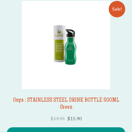
Sale!
Onya : STAINLESS STEEL DRINK BOTTLE 500ML
Green
$
19.95
$
15.90